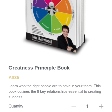
Greatness Principle Book
A$35
Learn who the right people are to have in your team. This
book outlines the 8 key relationships essential to creating
success.
Quantity