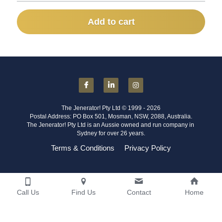
Add to cart
The Jenerator! Pty Ltd © 1999 - 2026
Postal Address: PO Box 501, Mosman, NSW, 2088, Australia.
The Jenerator! Pty Ltd is an Aussie owned and run company in 
Sydney for over 26 years.
Terms & Conditions
Privacy Policy
Call Us
Find Us
Contact
Home