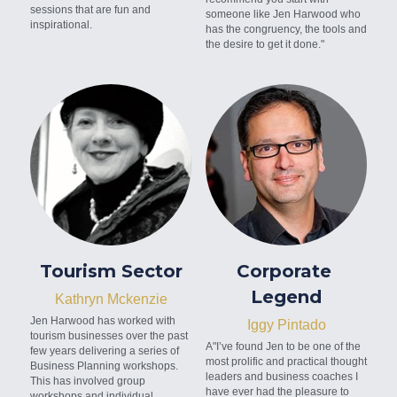
sessions that are fun and 
someone like Jen Harwood who 
inspirational.
has the congruency, the tools and 
the desire to get it done."
Tourism Sector
Corporate 
Legend
Kathryn Mckenzie
Jen Harwood has worked with 
Iggy Pintado
tourism businesses over the past 
A"I’ve found Jen to be one of the 
few years delivering a series of 
most prolific and practical thought 
Business Planning workshops. 
leaders and business coaches I 
This has involved group 
have ever had the pleasure to 
workshops and individual 