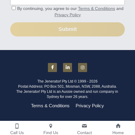
By continuing, you agree to our
Terms & Conditions
and
Privacy Policy
Submit
The Jenerator! Pty Ltd © 1999 - 2026
Postal Address: PO Box 501, Mosman, NSW, 2088, Australia.
The Jenerator! Pty Ltd is an Aussie owned and run company in 
Sydney for over 26 years.
Terms & Conditions
Privacy Policy
Call Us
Find Us
Contact
Home