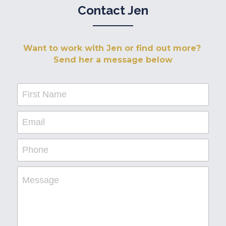
Contact Jen
Want to work with Jen or find out more? 
Send her a message below
First Name
Email
Phone
Message