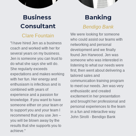
Business 
Banking
Consultant
Bendigo Bank
We were looking for someone 
Clare Fountain
who could assist our teams with 
"I have hired Jen as a business 
networking and personal 
coach and worked with her for 
development and we finally 
several years on my business. 
found Jen Harwood. Jen was 
Jen is someone you can trust to 
someone who was interested in 
do what she says she will do. 
listening to what our needs were 
She regularly exceeds 
first, then went about delivering a 
expectations and makes working 
tailored sales and 
with her fun. Her energy and 
communication training program 
enthusiasm is infectious and is 
to meet our needs. Jen was very 
combined with years of 
enthusiastic and created 
experience and a passion for 
excitement in her presentation 
knowledge. If you want to have 
and brought her professional and 
someone either on your team or 
personal experiences to the team 
to support you and your team I 
in a fun and interactive way.
recommend that you use Jen – 
John Sirolli - Bendigo Bank
you will be blown away by the 
results that she supports you to 
achieve."