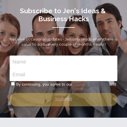
Subscribe to Jen's Ideas & 
Business Hacks
Receive occasional updates - Jen only sends when there is 
value to add - every couple of months. Really !
Name
Email
By continuing, you agree to our
Terms & Conditions
and
Privacy Policy
Submit