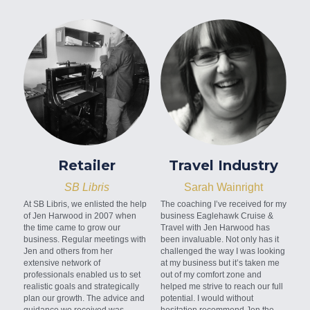
Retailer
Travel Industry
SB Libris
Sarah Wainright
At SB Libris, we enlisted the help 
The coaching I’ve received for my 
of Jen Harwood in 2007 when 
business Eaglehawk Cruise & 
the time came to grow our 
Travel with Jen Harwood has 
business. Regular meetings with 
been invaluable. Not only has it 
Jen and others from her 
challenged the way I was looking 
extensive network of 
at my business but it’s taken me 
professionals enabled us to set 
out of my comfort zone and 
realistic goals and strategically 
helped me strive to reach our full 
plan our growth. The advice and 
potential. I would without 
guidance we received was 
hesitation recommend Jen the 