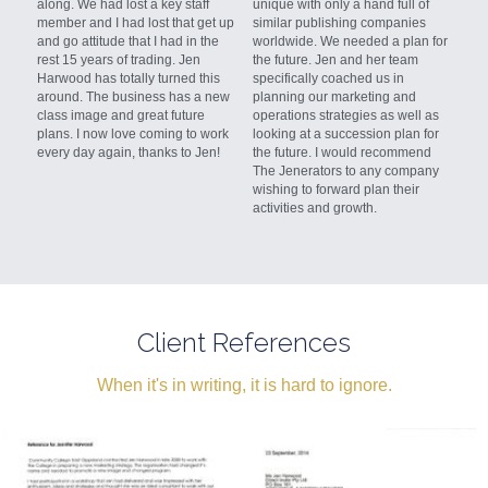
along. We had lost a key staff 
unique with only a hand full of
member and I had lost that get up 
similar publishing companies 
and go attitude that I had in the 
worldwide. We needed a plan for 
rest 15 years of trading. Jen 
the future. Jen and her team 
Harwood has totally turned this 
specifically coached us in 
around. The business has a new 
planning our marketing and 
class image and great future 
operations strategies as well as 
plans. I now love coming to work 
looking at a succession plan for 
every day again, thanks to Jen!
the future. I would recommend 
The Jenerators to any company 
wishing to forward plan their 
activities and growth.
Client References
When it's in writing, it is hard to ignore.