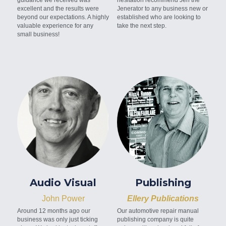
excellent and the results were 
Jenerator to any business new or 
beyond our expectations. A highly 
established who are looking to 
valuable experience for any 
take the next step.
small business!
Audio Visual
Publishing
John Power
Ellery Publications
Around 12 months ago our 
Our automotive repair manual 
business was only just ticking 
publishing company is quite 