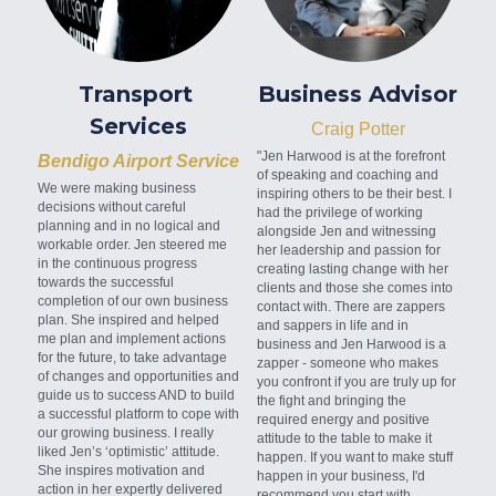
Transport 
Business Advisor
Services
Craig Potter
"Jen Harwood is at the forefront 
Bendigo Airport Service
of speaking and coaching and 
We were making business 
inspiring others to be their best. I 
decisions without careful 
had the privilege of working 
planning and in no logical and 
alongside Jen and witnessing 
workable order. Jen steered me 
her leadership and passion for 
in the continuous progress 
creating lasting change with her 
towards the successful 
clients and those she comes into 
completion of our own business 
contact with. There are zappers 
plan. She inspired and helped 
and sappers in life and in 
me plan and implement actions 
business and Jen Harwood is a 
for the future, to take advantage 
zapper - someone who makes 
of changes and opportunities and 
you confront if you are truly up for 
guide us to success AND to build 
the fight and bringing the 
a successful platform to cope with 
required energy and positive 
our growing business. I really 
attitude to the table to make it 
liked Jen’s ‘optimistic’ attitude. 
happen. If you want to make stuff 
She inspires motivation and 
happen in your business, I'd 
action in her expertly delivered 
recommend you start with 