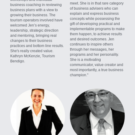
meet. She is in that rare category 
business coaching in reviewing 
of business advisers who can 
business plans with a view to 
explain and express business 
growing their business. The 
concepts while possessing the 
tourism operators involved have 
gift of developing practical and 
welcomed Jen’s energy, 
implementable programs to make 
leadership, strategic direction 
them happen, to achieve results 
and mentoring, bringing real 
and desired outcomes. Jen 
changes to their business 
continues to inspire others 
practices and bottom line results. 
through her messages, her 
She's really created value. 
programs and her personality. 
Kathryn McKenzie, Tourism 
She is a motivating 
Bendigo.
communicator, value creator and 
most importantly, a true business 
champion."